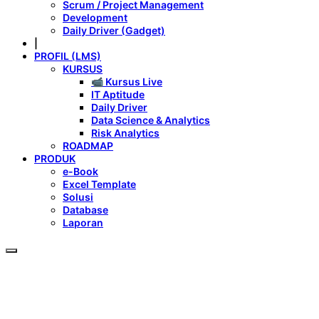
Scrum / Project Management
Development
Daily Driver (Gadget)
|
PROFIL (LMS)
KURSUS
📹 Kursus Live
IT Aptitude
Daily Driver
Data Science & Analytics
Risk Analytics
ROADMAP
PRODUK
e-Book
Excel Template
Solusi
Database
Laporan