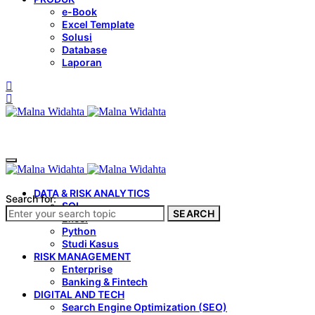
e-Book
Excel Template
Solusi
Database
Laporan
DATA & RISK ANALYTICS
Search for:
SQL
SEARCH
Excel
Python
Studi Kasus
RISK MANAGEMENT
Enterprise
Banking & Fintech
DIGITAL AND TECH
Search Engine Optimization (SEO)