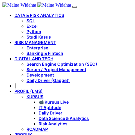
DATA & RISK ANALYTICS
SQL
Excel
Python
Studi Kasus
RISK MANAGEMENT
Enterprise
Banking & Fintech
DIGITAL AND TECH
Search Engine Optimization (SEO)
Scrum / Project Management
Development
Daily Driver (Gadget)
|
PROFIL (LMS)
KURSUS
📹 Kursus Live
IT Aptitude
Daily Driver
Data Science & Analytics
Risk Analytics
ROADMAP
PRODUK